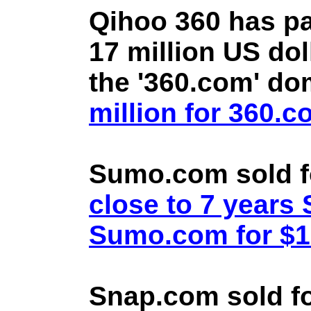
Qihoo 360 has pa
17 million US doll
the '360.com' d
million for 360.
Sumo.com sold f
close to 7 year
Sumo.com for $1.
Snap.com sold fo