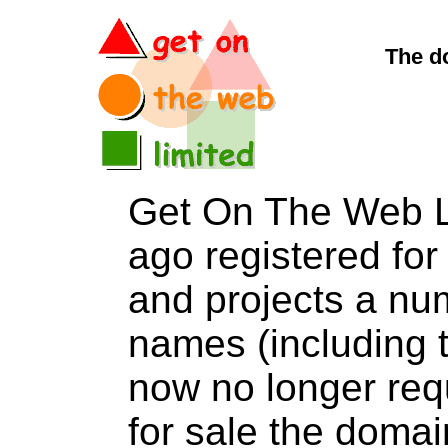
The d
Get On The Web L
ago registered for 
and projects a nu
names (including t
now no longer req
for sale the dom