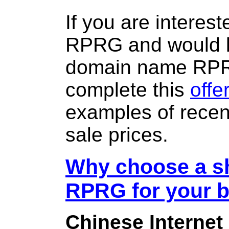
If you are interes
RPRG and would li
domain name RP
complete this
offe
examples of rece
sale prices.
Why choose a sh
RPRG for your 
Chinese Internet