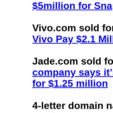
$5million for Sn
Vivo.com sold fo
Vivo Pay $2.1 Mil
Jade.com sold fo
company says it’
for $1.25 million
4-letter domain 