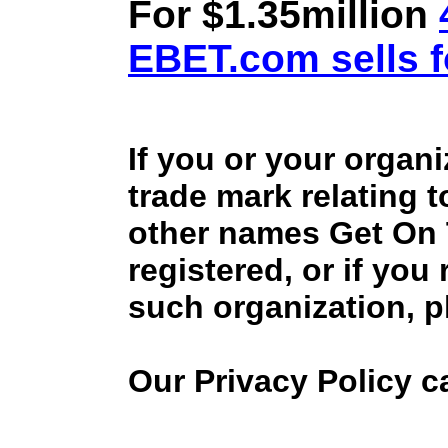
For $1.35million
EBET.com sells f
If you or your organ
trade mark relating 
other names Get On
registered, or if you
such organization, p
Our Privacy Policy 